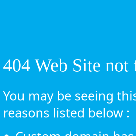
404 Web Site not 
You may be seeing this
reasons listed below :