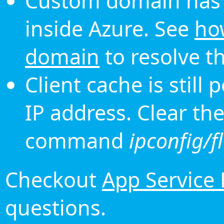
Custom domain has 
inside Azure. See
ho
domain
to resolve th
Client cache is still
IP address. Clear th
command
ipconfig/f
Checkout
App Service
questions.