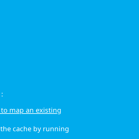
:
to map an existing
r the cache by running