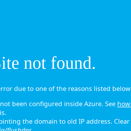
te not found.
rror due to one of the reasons listed below 
ot been configured inside Azure. See
how 
is.
 pointing the domain to old IP address. Clea
ig/flushdns.