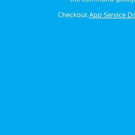
Checkout
App Service D