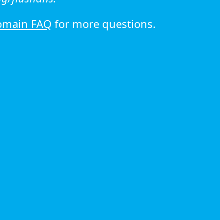
omain FAQ
for more questions.