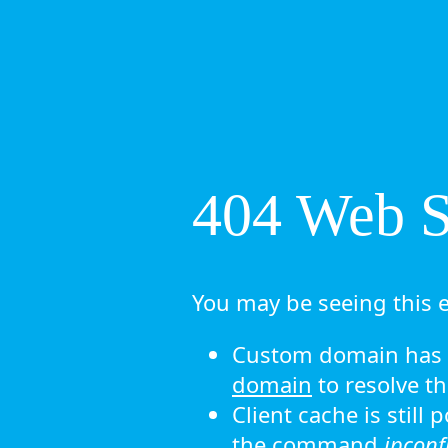
404 Web Si
You may be seeing this e
Custom domain has n
domain
to resolve th
Client cache is still
the command
ipconf