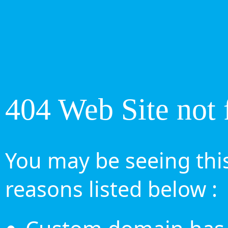
404 Web Site not 
You may be seeing this
reasons listed below :