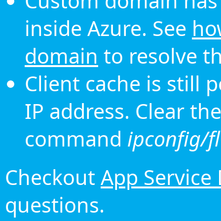
Custom domain has 
inside Azure. See
ho
domain
to resolve th
Client cache is still
IP address. Clear th
command
ipconfig/f
Checkout
App Service
questions.