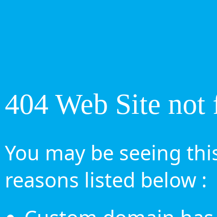
404 Web Site not 
You may be seeing this
reasons listed below :