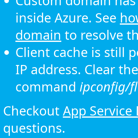
Custom domain has 
inside Azure. See
ho
domain
to resolve th
Client cache is still
IP address. Clear th
command
ipconfig/f
Checkout
App Service
questions.