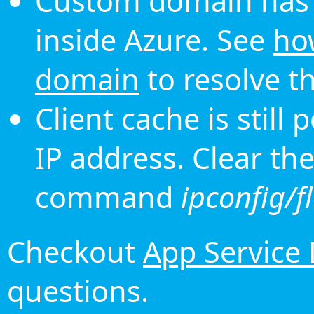
Custom domain has 
inside Azure. See
ho
domain
to resolve th
Client cache is still
IP address. Clear th
command
ipconfig/f
Checkout
App Service
questions.