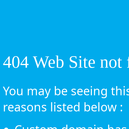
404 Web Site not 
You may be seeing this
reasons listed below :