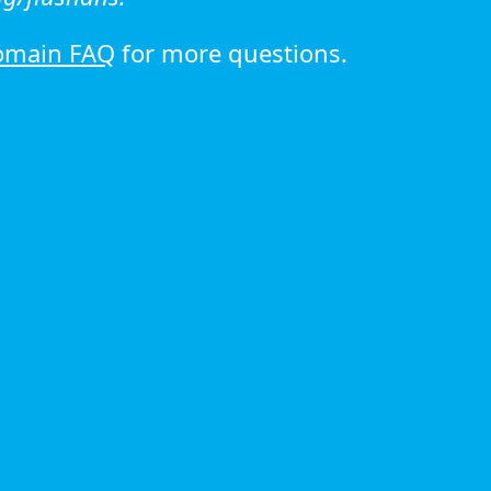
omain FAQ
for more questions.