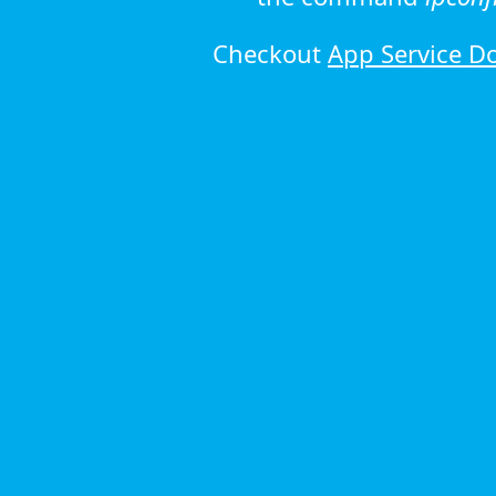
Checkout
App Service D