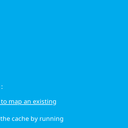
:
to map an existing
r the cache by running