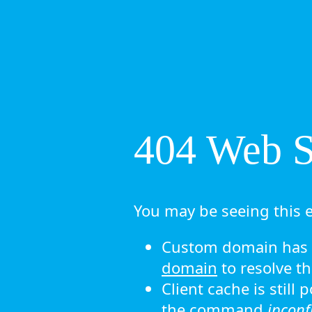
404 Web Si
You may be seeing this e
Custom domain has n
domain
to resolve th
Client cache is still
the command
ipconf