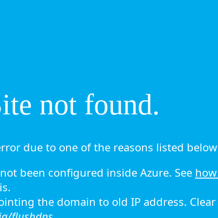
te not found.
rror due to one of the reasons listed below 
ot been configured inside Azure. See
how 
is.
 pointing the domain to old IP address. Clea
ig/flushdns.