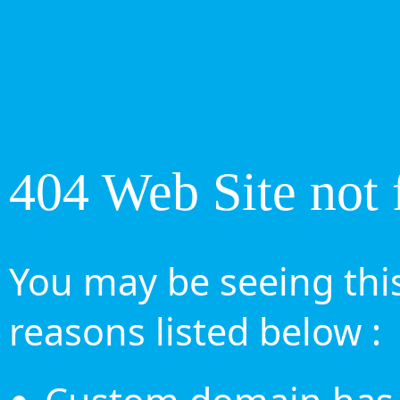
404 Web Site not 
You may be seeing this
reasons listed below :