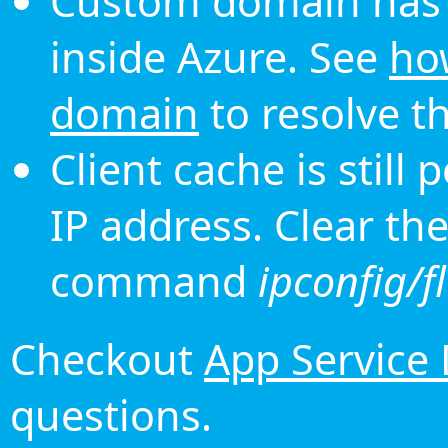
Custom domain has 
inside Azure. See
ho
domain
to resolve th
Client cache is still
IP address. Clear th
command
ipconfig/f
Checkout
App Service
questions.