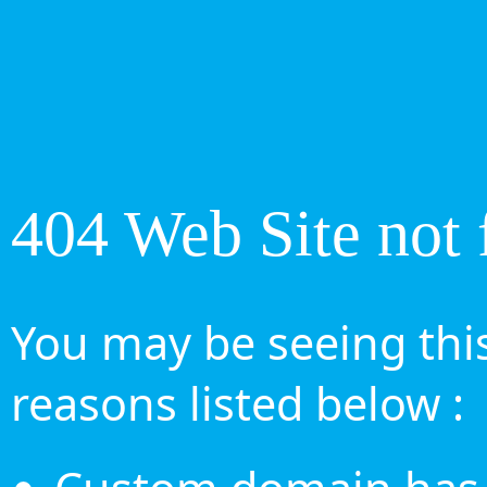
404 Web Site not 
You may be seeing this
reasons listed below :