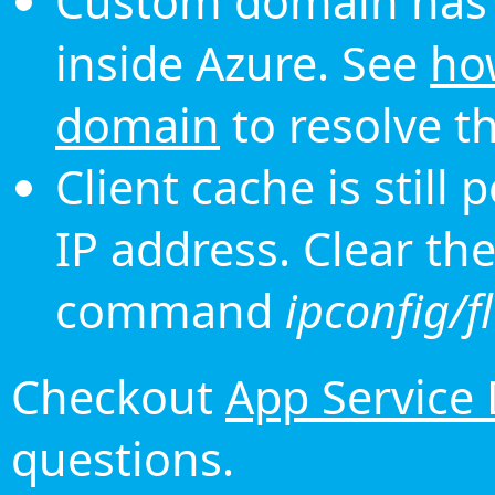
Custom domain has 
inside Azure. See
ho
domain
to resolve th
Client cache is still
IP address. Clear th
command
ipconfig/f
Checkout
App Service
questions.