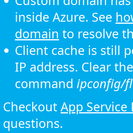
Custom domain has 
inside Azure. See
ho
domain
to resolve th
Client cache is still
IP address. Clear th
command
ipconfig/f
Checkout
App Service
questions.