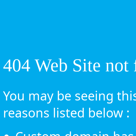
404 Web Site not 
You may be seeing this
reasons listed below :