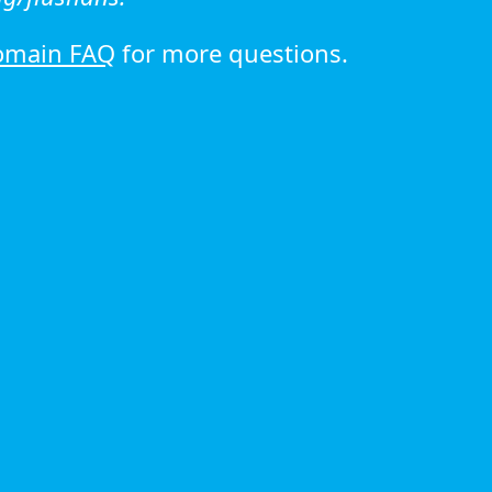
omain FAQ
for more questions.