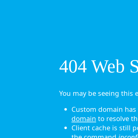
404 Web Si
You may be seeing this e
Custom domain has n
domain
to resolve th
Client cache is still
the command
ipconf