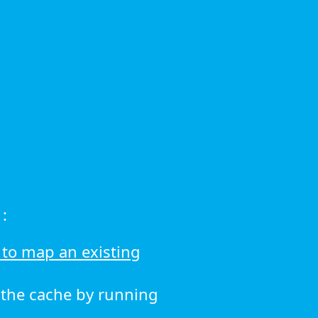
:
to map an existing
r the cache by running