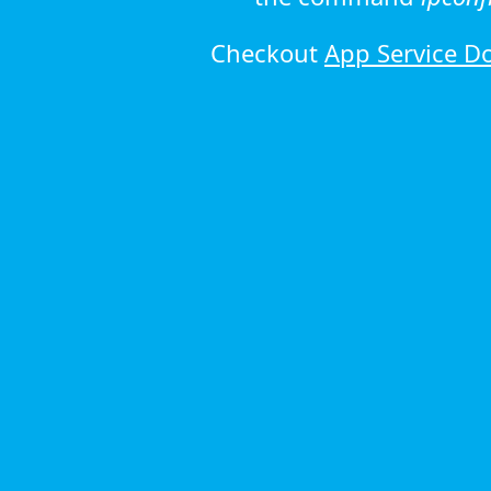
Checkout
App Service D