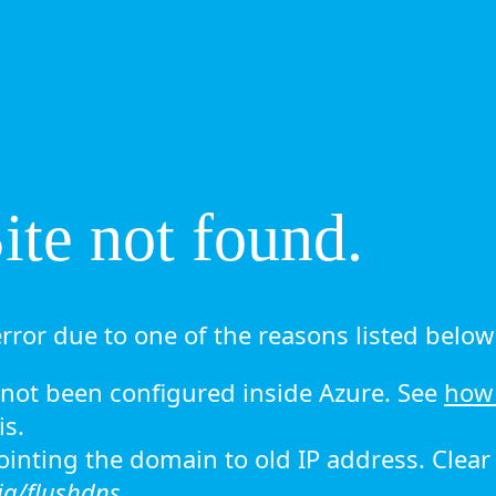
te not found.
rror due to one of the reasons listed below 
ot been configured inside Azure. See
how 
is.
 pointing the domain to old IP address. Clea
ig/flushdns.