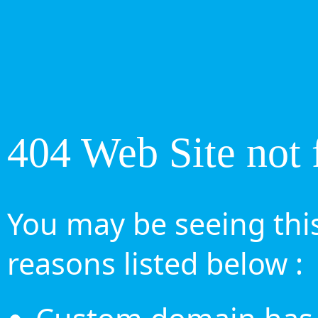
404 Web Site not 
You may be seeing this
reasons listed below :