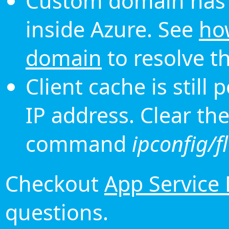
Custom domain has 
inside Azure. See
ho
domain
to resolve th
Client cache is still
IP address. Clear th
command
ipconfig/f
Checkout
App Service
questions.