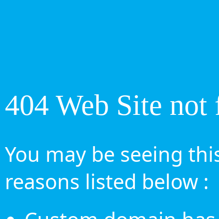
404 Web Site not 
You may be seeing this
reasons listed below :