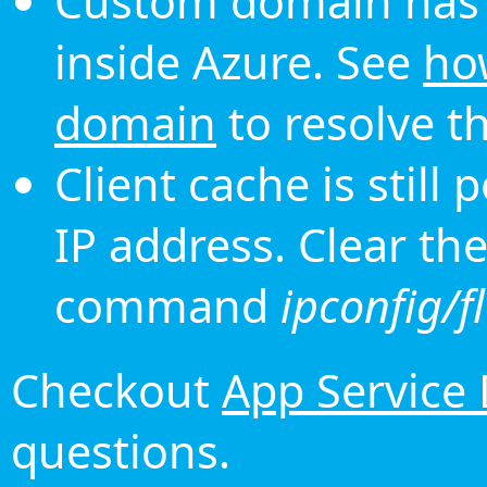
Custom domain has 
inside Azure. See
ho
domain
to resolve th
Client cache is still
IP address. Clear th
command
ipconfig/f
Checkout
App Service
questions.