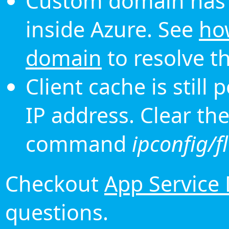
Custom domain has 
inside Azure. See
ho
domain
to resolve th
Client cache is still
IP address. Clear th
command
ipconfig/f
Checkout
App Service
questions.