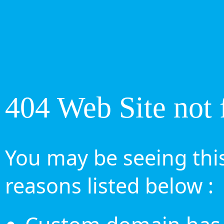
404 Web Site not 
You may be seeing this
reasons listed below :