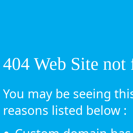
404 Web Site not 
You may be seeing this
reasons listed below :