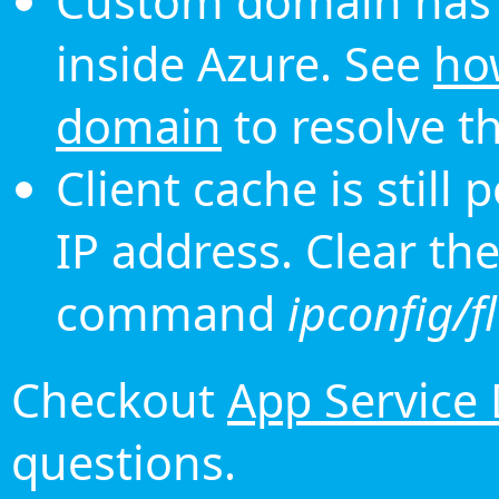
Custom domain has 
inside Azure. See
ho
domain
to resolve th
Client cache is still
IP address. Clear th
command
ipconfig/f
Checkout
App Service
questions.