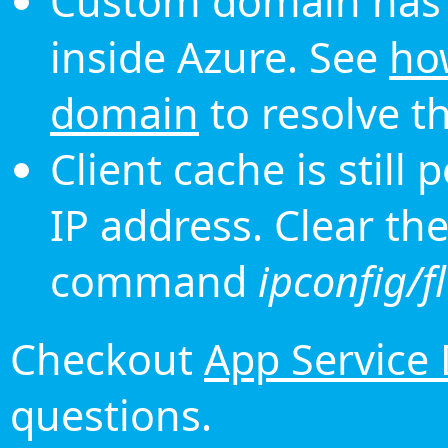
Custom domain has 
inside Azure. See
ho
domain
to resolve th
Client cache is still
IP address. Clear th
command
ipconfig/f
Checkout
App Service
questions.