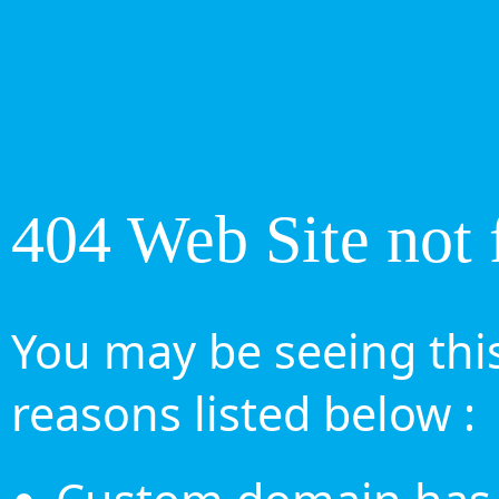
404 Web Site not 
You may be seeing this
reasons listed below :