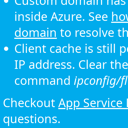
Custom domain has 
inside Azure. See
ho
domain
to resolve th
Client cache is still
IP address. Clear th
command
ipconfig/f
Checkout
App Service
questions.