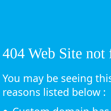
404 Web Site not 
You may be seeing this
reasons listed below :