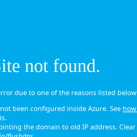
te not found.
rror due to one of the reasons listed below 
ot been configured inside Azure. See
how 
is.
 pointing the domain to old IP address. Clea
ig/flushdns.