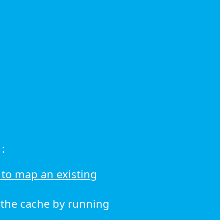
:
to map an existing
r the cache by running