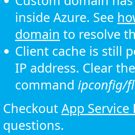
Custom domain has 
inside Azure. See
ho
domain
to resolve th
Client cache is still
IP address. Clear th
command
ipconfig/f
Checkout
App Service
questions.