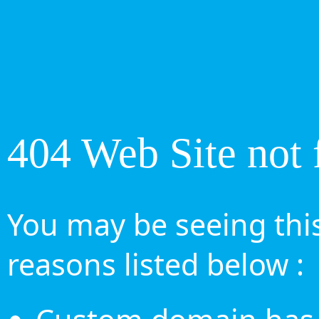
404 Web Site not 
You may be seeing this
reasons listed below :