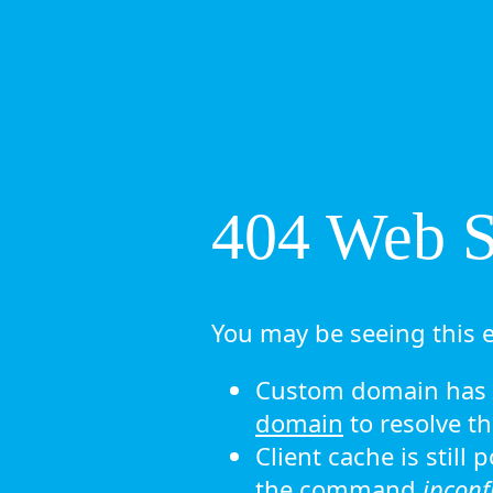
404 Web Si
You may be seeing this e
Custom domain has n
domain
to resolve th
Client cache is still
the command
ipconf