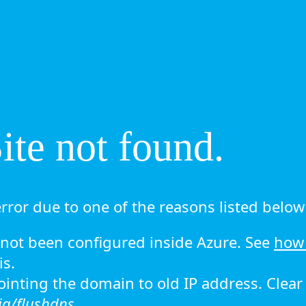
te not found.
rror due to one of the reasons listed below 
ot been configured inside Azure. See
how 
is.
 pointing the domain to old IP address. Clea
ig/flushdns.