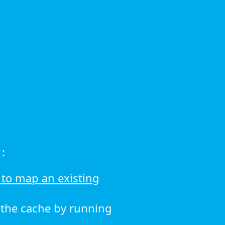
:
to map an existing
r the cache by running