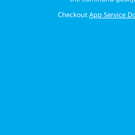
Checkout
App Service D