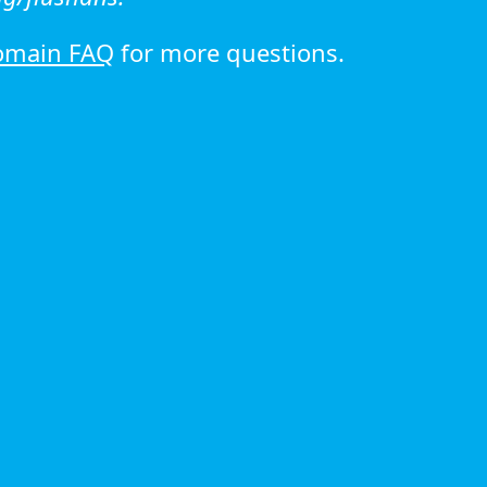
omain FAQ
for more questions.