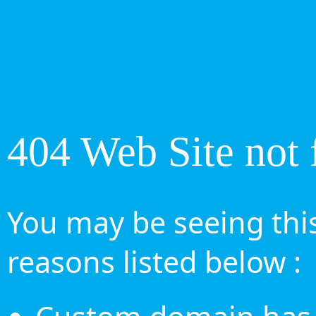
404 Web Site not 
You may be seeing this
reasons listed below :