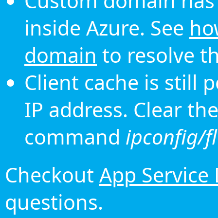
Custom domain has 
inside Azure. See
ho
domain
to resolve th
Client cache is still
IP address. Clear th
command
ipconfig/f
Checkout
App Service
questions.