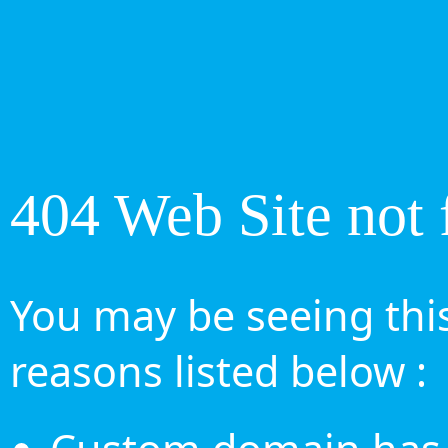
404 Web Site not 
You may be seeing this
reasons listed below :