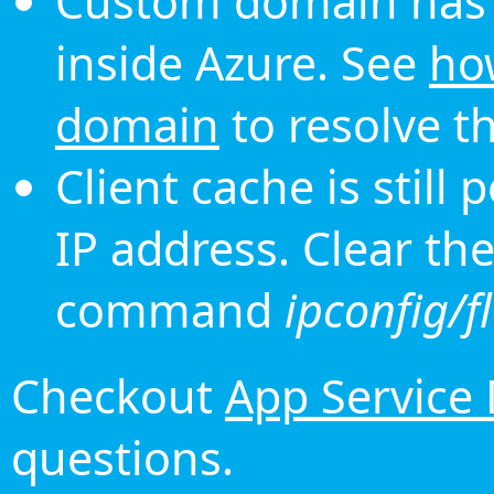
Custom domain has 
inside Azure. See
ho
domain
to resolve th
Client cache is still
IP address. Clear th
command
ipconfig/f
Checkout
App Service
questions.