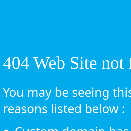
404 Web Site not 
You may be seeing this
reasons listed below :