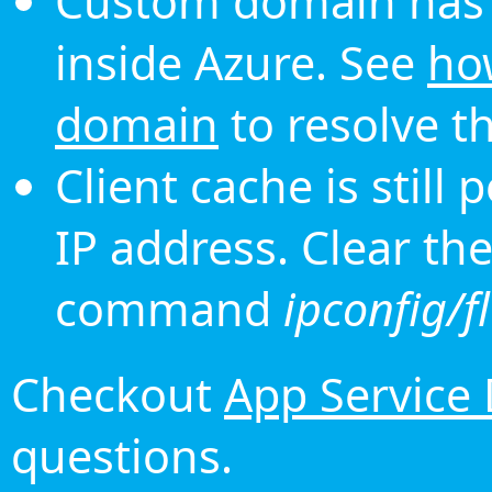
Custom domain has 
inside Azure. See
ho
domain
to resolve th
Client cache is still
IP address. Clear th
command
ipconfig/f
Checkout
App Service
questions.