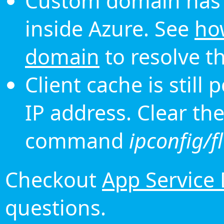
Custom domain has 
inside Azure. See
ho
domain
to resolve th
Client cache is still
IP address. Clear th
command
ipconfig/f
Checkout
App Service
questions.