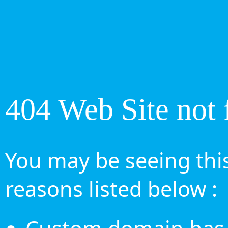
404 Web Site not 
You may be seeing this
reasons listed below :