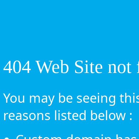
404 Web Site not 
You may be seeing this
reasons listed below :