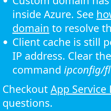
Custom domain has 
inside Azure. See
ho
domain
to resolve th
Client cache is still
IP address. Clear th
command
ipconfig/f
Checkout
App Service
questions.