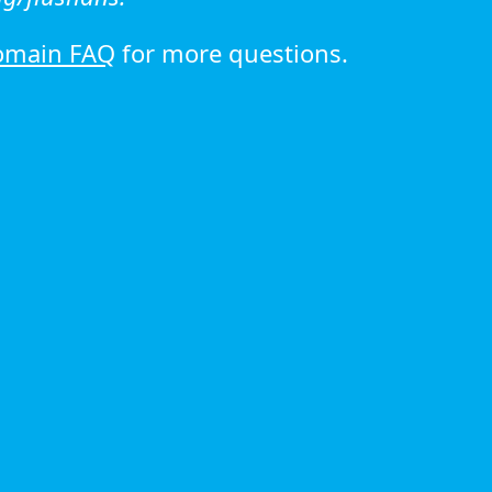
omain FAQ
for more questions.