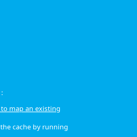
:
to map an existing
r the cache by running