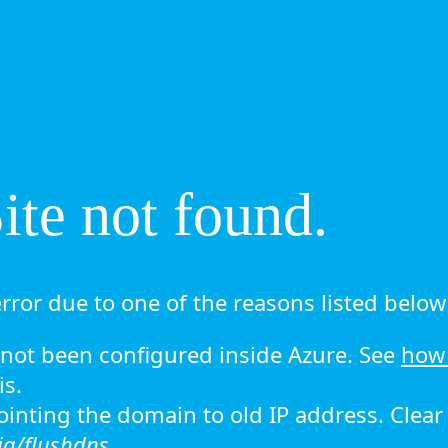
te not found.
rror due to one of the reasons listed below 
ot been configured inside Azure. See
how 
is.
 pointing the domain to old IP address. Clea
ig/flushdns.