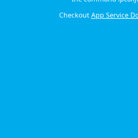
Checkout
App Service D