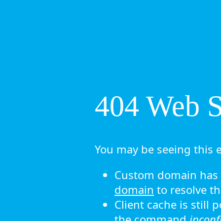
404 Web Si
You may be seeing this e
Custom domain has n
domain
to resolve th
Client cache is still
the command
ipconf