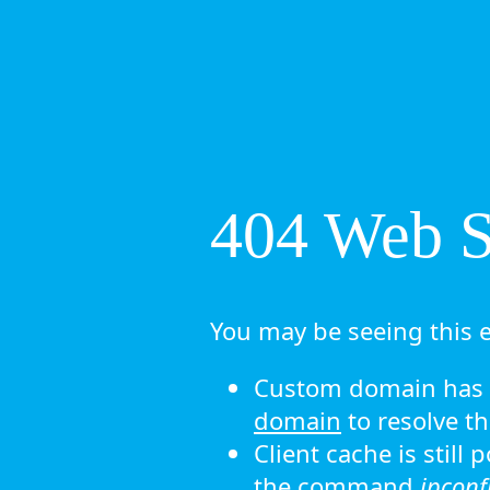
404 Web Si
You may be seeing this e
Custom domain has n
domain
to resolve th
Client cache is still
the command
ipconf