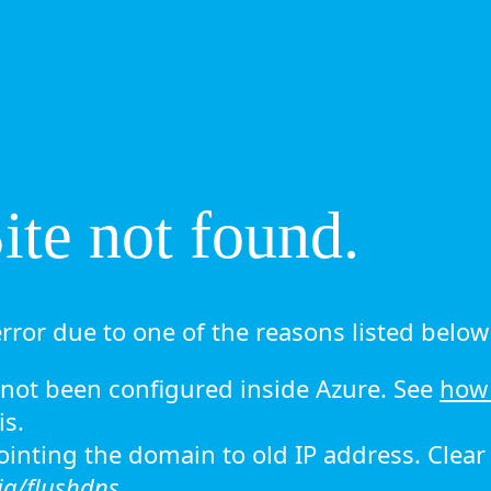
te not found.
rror due to one of the reasons listed below 
ot been configured inside Azure. See
how 
is.
 pointing the domain to old IP address. Clea
ig/flushdns.