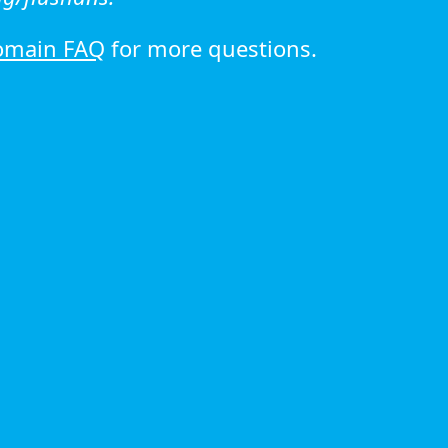
omain FAQ
for more questions.