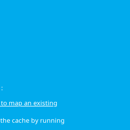
:
to map an existing
r the cache by running