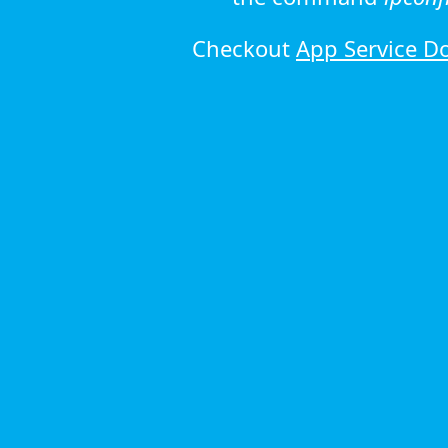
Checkout
App Service D