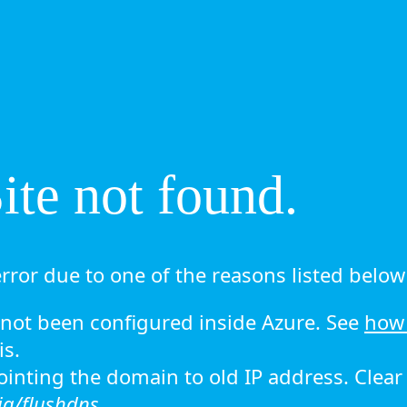
te not found.
rror due to one of the reasons listed below 
ot been configured inside Azure. See
how 
is.
 pointing the domain to old IP address. Clea
ig/flushdns.