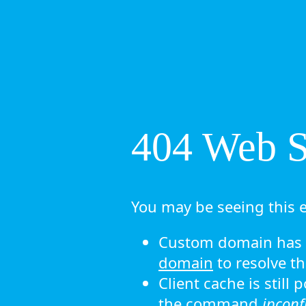
404 Web Si
You may be seeing this e
Custom domain has n
domain
to resolve th
Client cache is still
the command
ipconf