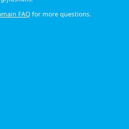
omain FAQ
for more questions.