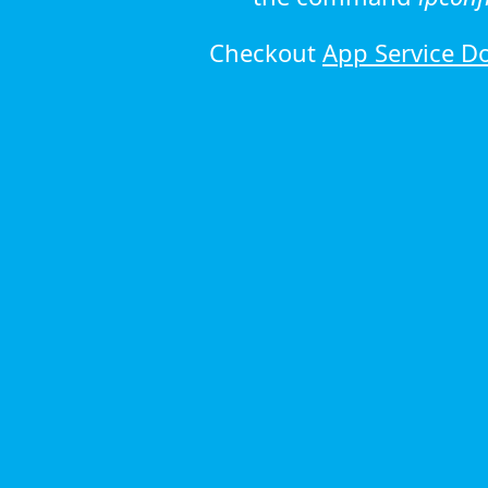
Checkout
App Service D