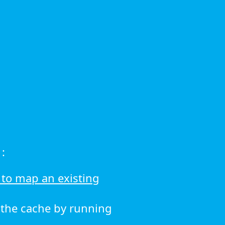
:
to map an existing
r the cache by running