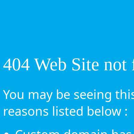
404 Web Site not 
You may be seeing this
reasons listed below :