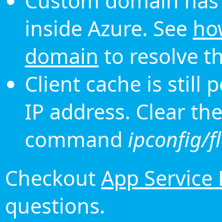
Custom domain has 
inside Azure. See
ho
domain
to resolve th
Client cache is still
IP address. Clear th
command
ipconfig/f
Checkout
App Service
questions.