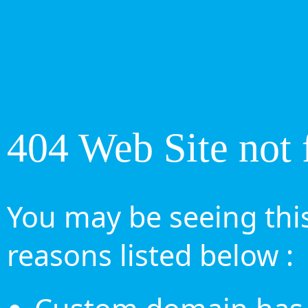
404 Web Site not 
You may be seeing this
reasons listed below :