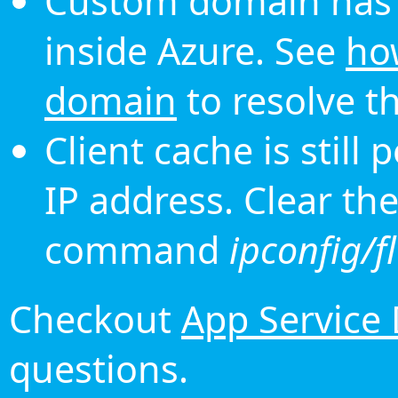
Custom domain has 
inside Azure. See
ho
domain
to resolve th
Client cache is still
IP address. Clear th
command
ipconfig/f
Checkout
App Service
questions.