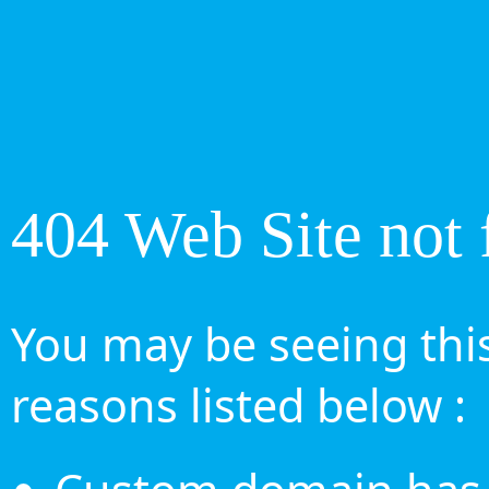
404 Web Site not 
You may be seeing this
reasons listed below :