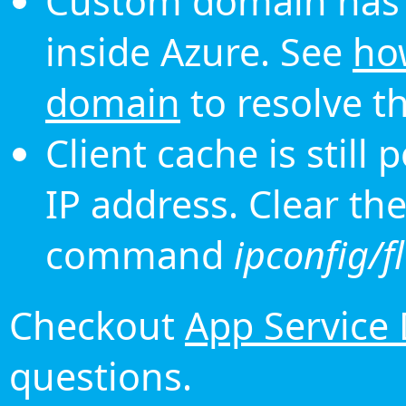
Custom domain has 
inside Azure. See
ho
domain
to resolve th
Client cache is still
IP address. Clear th
command
ipconfig/f
Checkout
App Service
questions.