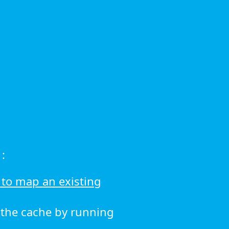
:
to map an existing
r the cache by running