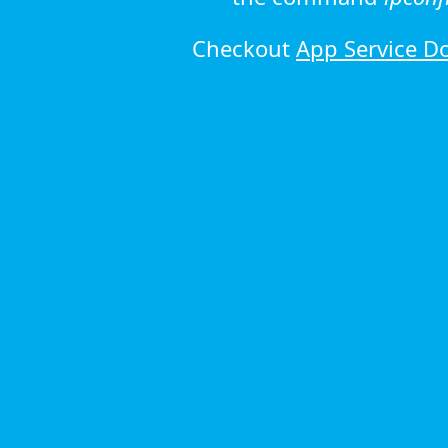
Checkout
App Service D