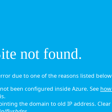
te not found.
rror due to one of the reasons listed below 
ot been configured inside Azure. See
how 
is.
 pointing the domain to old IP address. Clea
ig/flushdns.