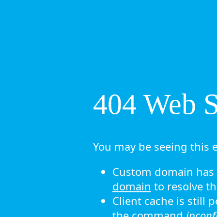
404 Web Si
You may be seeing this e
Custom domain has n
domain
to resolve th
Client cache is still
the command
ipconf