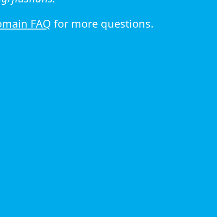
omain FAQ
for more questions.