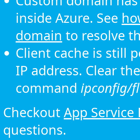
Custom domain has 
inside Azure. See
ho
domain
to resolve th
Client cache is still
IP address. Clear th
command
ipconfig/f
Checkout
App Service
questions.