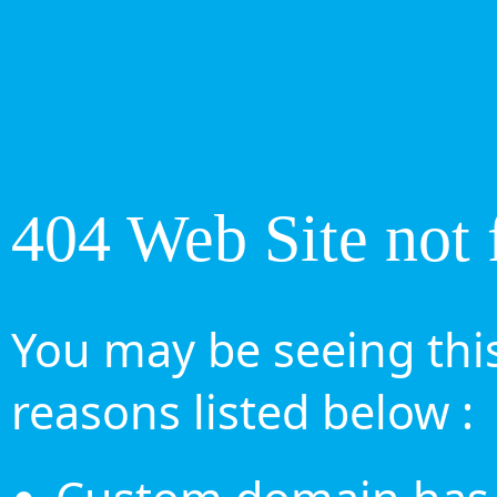
404 Web Site not 
You may be seeing this
reasons listed below :