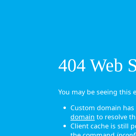
404 Web Si
You may be seeing this e
Custom domain has n
domain
to resolve th
Client cache is still
the command
ipconf