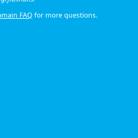
omain FAQ
for more questions.