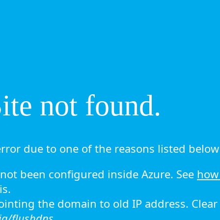
te not found.
rror due to one of the reasons listed below 
ot been configured inside Azure. See
how 
is.
 pointing the domain to old IP address. Clea
ig/flushdns.