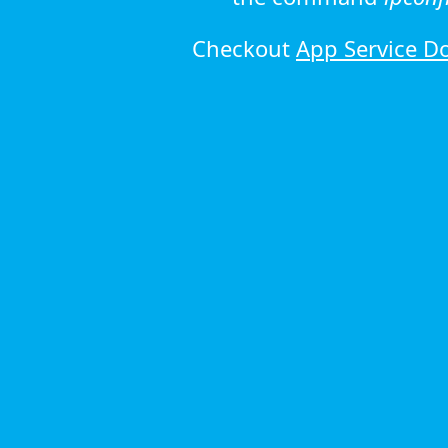
Checkout
App Service D