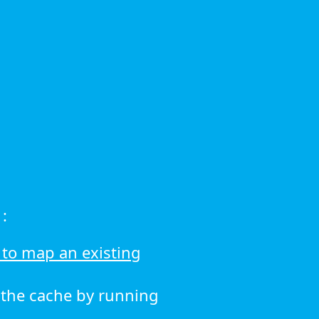
:
to map an existing
r the cache by running