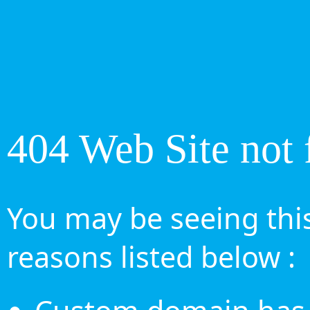
404 Web Site not 
You may be seeing this
reasons listed below :