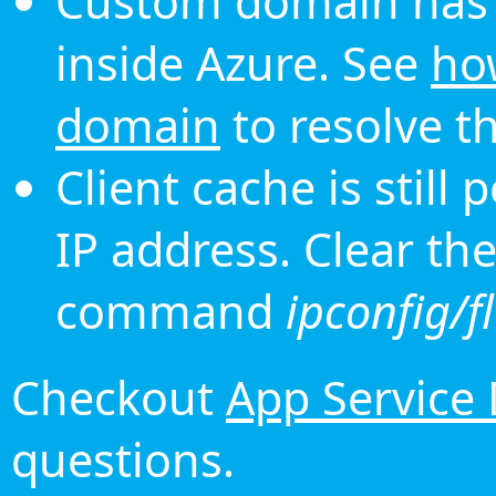
Custom domain has 
inside Azure. See
ho
domain
to resolve th
Client cache is still
IP address. Clear th
command
ipconfig/f
Checkout
App Service
questions.