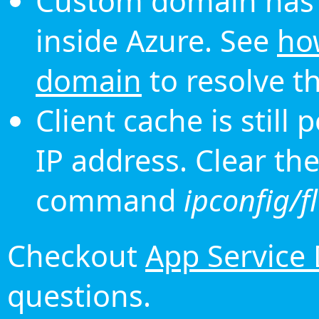
Custom domain has 
inside Azure. See
ho
domain
to resolve th
Client cache is still
IP address. Clear th
command
ipconfig/f
Checkout
App Service
questions.