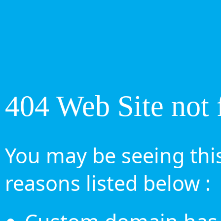
404 Web Site not 
You may be seeing this
reasons listed below :