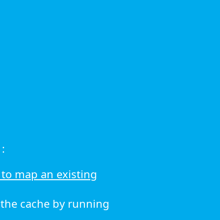
:
to map an existing
r the cache by running