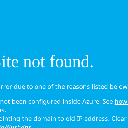
te not found.
rror due to one of the reasons listed below 
ot been configured inside Azure. See
how 
is.
 pointing the domain to old IP address. Clea
ig/flushdns.