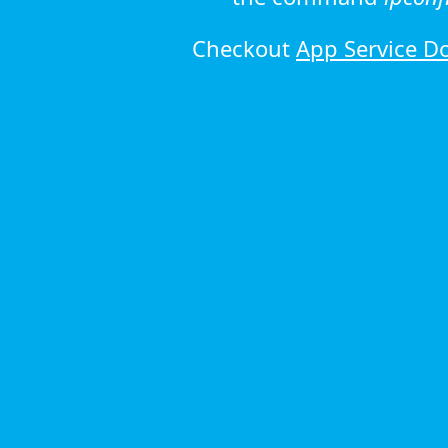
Checkout
App Service D