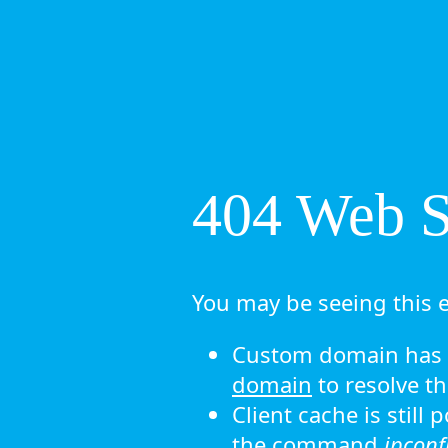
404 Web Si
You may be seeing this e
Custom domain has n
domain
to resolve th
Client cache is still
the command
ipconf