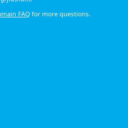
omain FAQ
for more questions.