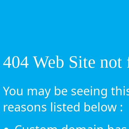
404 Web Site not 
You may be seeing this
reasons listed below :