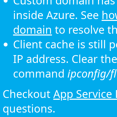
Custom domain has 
inside Azure. See
ho
domain
to resolve th
Client cache is still
IP address. Clear th
command
ipconfig/f
Checkout
App Service
questions.