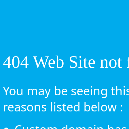
404 Web Site not 
You may be seeing this
reasons listed below :