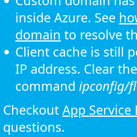
Custom domain has 
inside Azure. See
ho
domain
to resolve th
Client cache is still
IP address. Clear th
command
ipconfig/f
Checkout
App Service
questions.