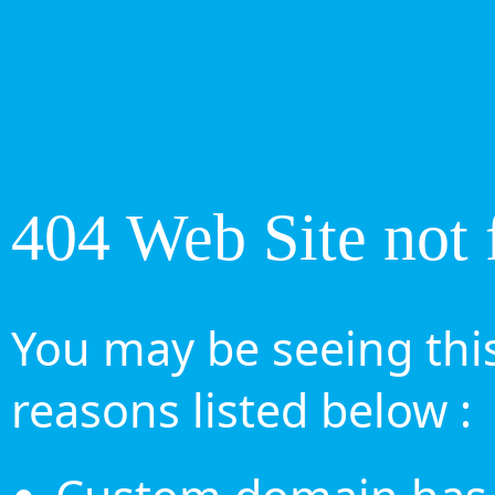
404 Web Site not 
You may be seeing this
reasons listed below :