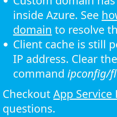
Custom domain has 
inside Azure. See
ho
domain
to resolve th
Client cache is still
IP address. Clear th
command
ipconfig/f
Checkout
App Service
questions.