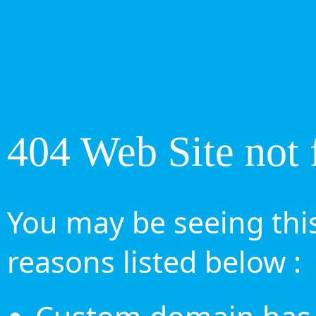
404 Web Site not 
You may be seeing this
reasons listed below :