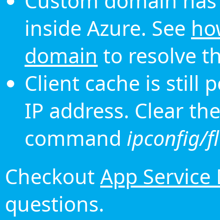
Custom domain has 
inside Azure. See
ho
domain
to resolve th
Client cache is still
IP address. Clear th
command
ipconfig/f
Checkout
App Service
questions.