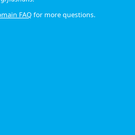
omain FAQ
for more questions.