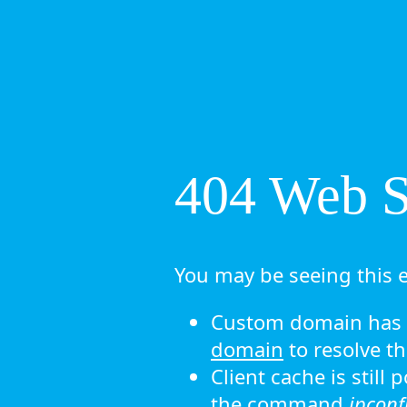
404 Web Si
You may be seeing this e
Custom domain has n
domain
to resolve th
Client cache is still
the command
ipconf