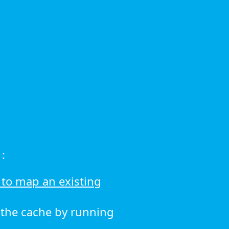
:
to map an existing
r the cache by running