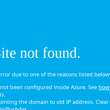
te not found.
rror due to one of the reasons listed below 
ot been configured inside Azure. See
how 
is.
 pointing the domain to old IP address. Clea
ig/flushdns.