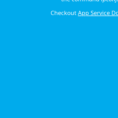
Checkout
App Service D