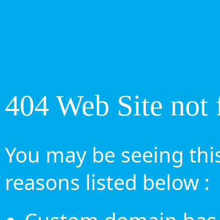
404 Web Site not 
You may be seeing this
reasons listed below :