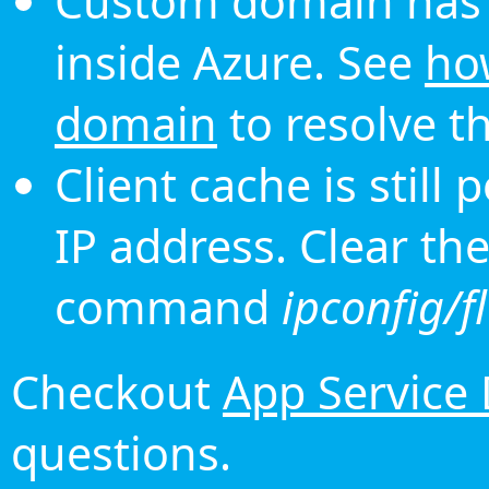
Custom domain has 
inside Azure. See
ho
domain
to resolve th
Client cache is still
IP address. Clear th
command
ipconfig/f
Checkout
App Service
questions.