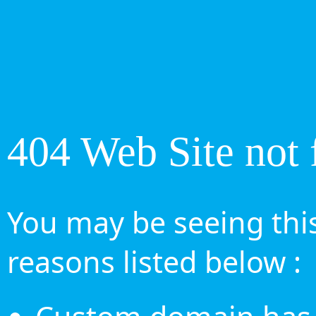
404 Web Site not 
You may be seeing this
reasons listed below :