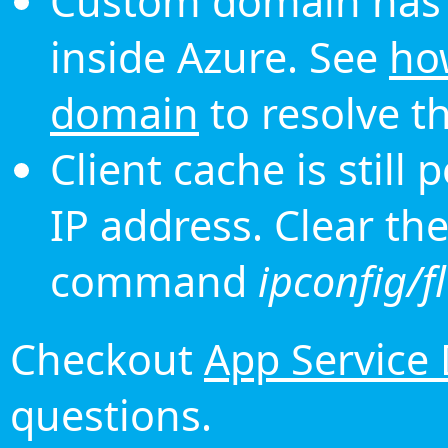
Custom domain has 
inside Azure. See
ho
domain
to resolve th
Client cache is still
IP address. Clear th
command
ipconfig/f
Checkout
App Service
questions.