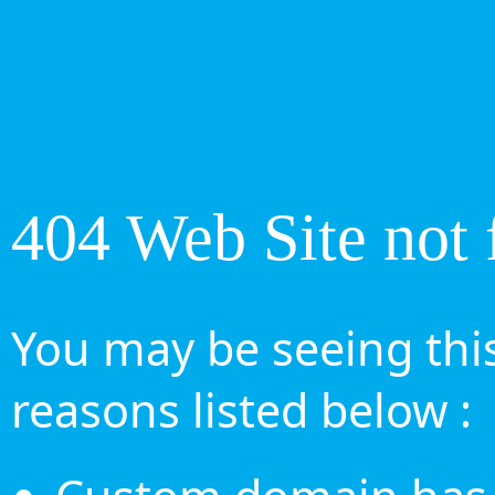
404 Web Site not 
You may be seeing this
reasons listed below :