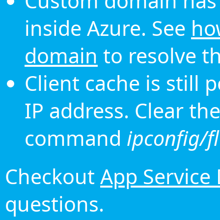
Custom domain has 
inside Azure. See
ho
domain
to resolve th
Client cache is still
IP address. Clear th
command
ipconfig/f
Checkout
App Service
questions.