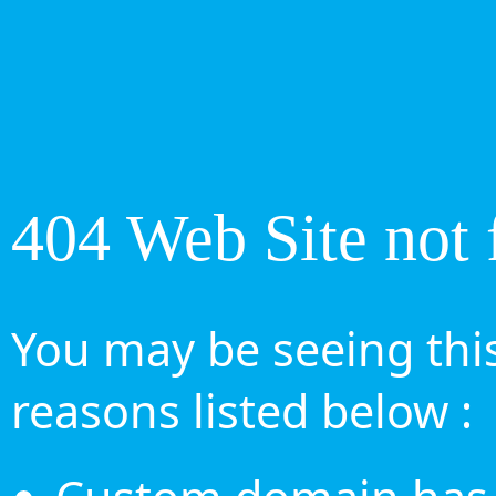
404 Web Site not 
You may be seeing this
reasons listed below :