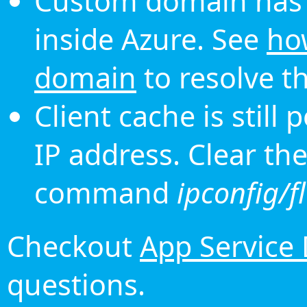
Custom domain has 
inside Azure. See
ho
domain
to resolve th
Client cache is still
IP address. Clear th
command
ipconfig/f
Checkout
App Service
questions.