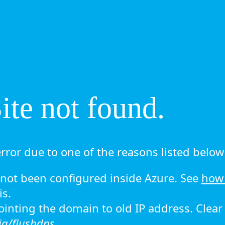
te not found.
rror due to one of the reasons listed below 
ot been configured inside Azure. See
how 
is.
 pointing the domain to old IP address. Clea
ig/flushdns.