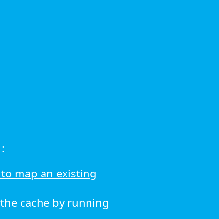
:
to map an existing
r the cache by running