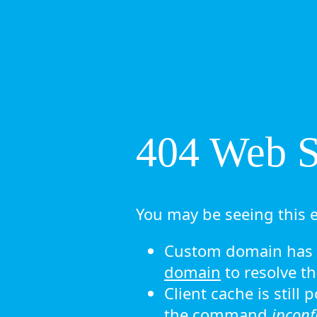
404 Web Si
You may be seeing this e
Custom domain has n
domain
to resolve th
Client cache is still
the command
ipconf