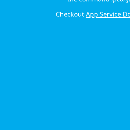
Checkout
App Service D