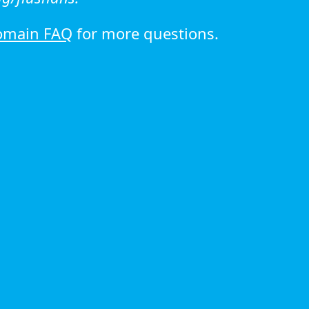
omain FAQ
for more questions.