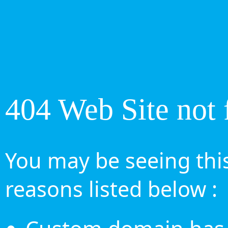
404 Web Site not 
You may be seeing this
reasons listed below :