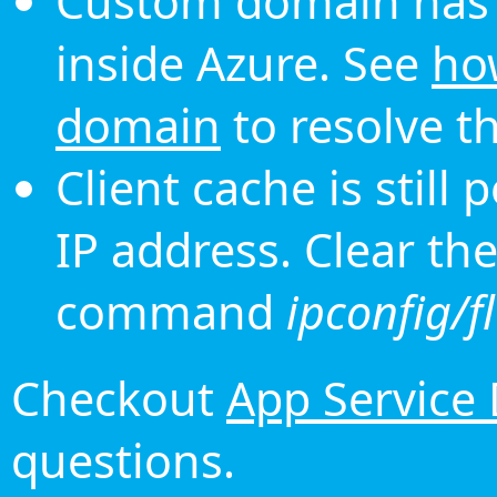
Custom domain has 
inside Azure. See
ho
domain
to resolve th
Client cache is still
IP address. Clear th
command
ipconfig/f
Checkout
App Service
questions.