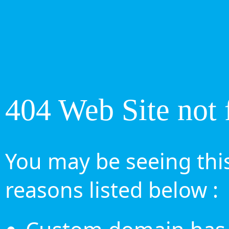
404 Web Site not 
You may be seeing this
reasons listed below :