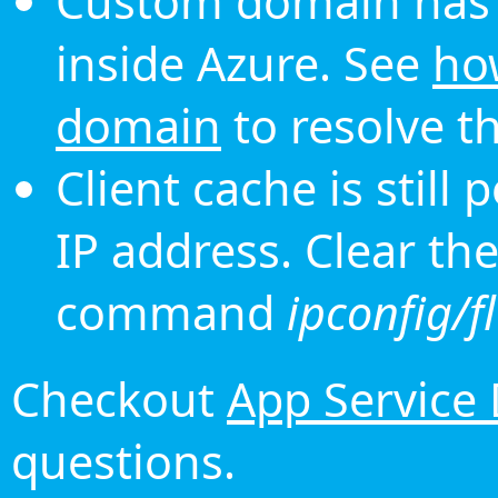
Custom domain has 
inside Azure. See
ho
domain
to resolve th
Client cache is still
IP address. Clear th
command
ipconfig/f
Checkout
App Service
questions.