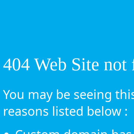
404 Web Site not 
You may be seeing this
reasons listed below :