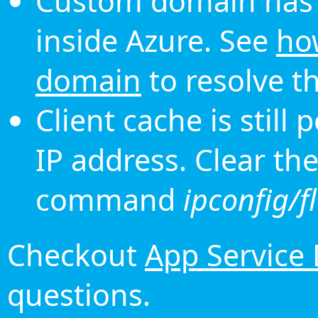
Custom domain has 
inside Azure. See
ho
domain
to resolve th
Client cache is still
IP address. Clear th
command
ipconfig/f
Checkout
App Service
questions.