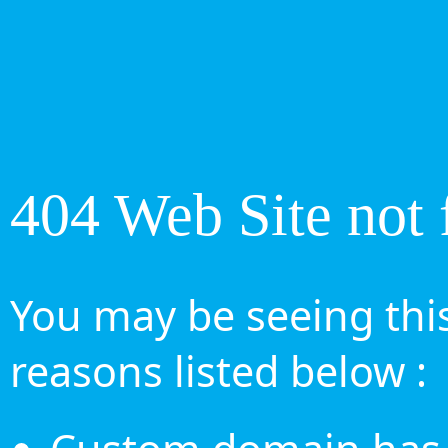
404 Web Site not 
You may be seeing this
reasons listed below :