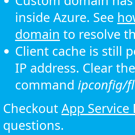
Custom domain has 
inside Azure. See
ho
domain
to resolve th
Client cache is still
IP address. Clear th
command
ipconfig/f
Checkout
App Service
questions.